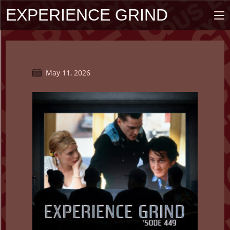
Skip
EXPERIENCE GRIND
to
content
Post
May 11, 2026
published: