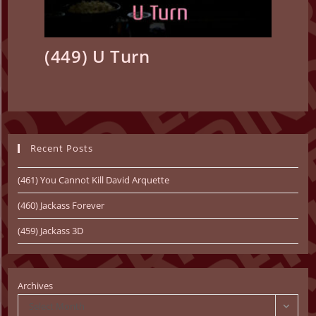
(449) U Turn
Recent Posts
(461) You Cannot Kill David Arquette
(460) Jackass Forever
(459) Jackass 3D
Archives
Select Month