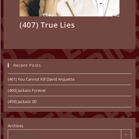
(407) True Lies
Recent Posts
(461) You Cannot Kill David Arquette
(460) Jackass Forever
(459) Jackass 3D
Archives
Select Month