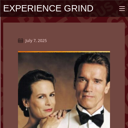
Skip
EXPERIENCE GRIND
to
content
Post
July 7, 2025
published: