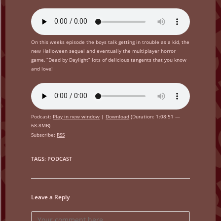
On this weeks episode the boys talk getting in trouble as a kid, the
new Halloween sequel and eventually the multiplayer horror
game, “Dead by Daylight” lots of delicious tangents that you know
and love!
Podcast:
Play in new window
|
Download
(Duration: 1:08:51 —
68.8MB)
Subscribe:
RSS
TAGS
:
PODCAST
Leave a Reply
Comment