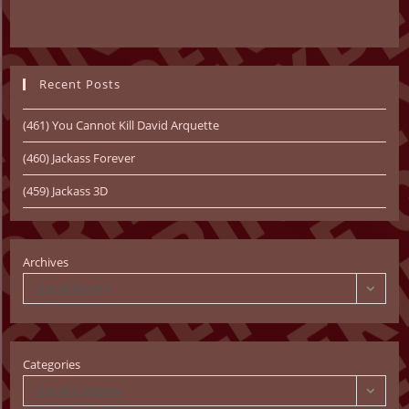
Recent Posts
(461) You Cannot Kill David Arquette
(460) Jackass Forever
(459) Jackass 3D
Archives
Select Month
Categories
Select Category