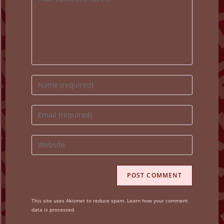
Enter
your
name
Enter
or
your
username
email
Enter
to
address
your
comment
to
website
comment
URL
(optional)
This site uses Akismet to reduce spam.
Learn how your comment
data is processed.