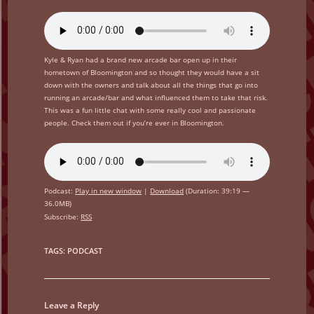
Kyle & Ryan had a brand new arcade bar open up in their
hometown of Bloomington and so thought they would have a sit
down with the owners and talk about all the things that go into
running an arcade/bar and what influenced them to take that risk.
This was a fun little chat with some really cool and passionate
people. Check them out if you’re ever in Bloomington.
Podcast:
Play in new window
|
Download
(Duration: 39:19 —
36.0MB)
Subscribe:
RSS
TAGS
:
PODCAST
Leave a Reply