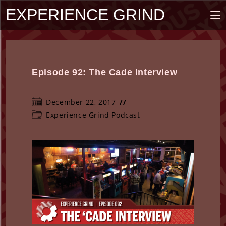
Skip
EXPERIENCE GRIND
to
content
Episode 92: The Cade Interview
Post
December 22, 2017
published:
Post
Experience Grind Podcast
category: