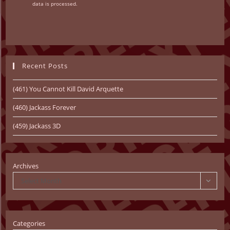
data is processed.
Recent Posts
(461) You Cannot Kill David Arquette
(460) Jackass Forever
(459) Jackass 3D
Archives
Select Month
Categories