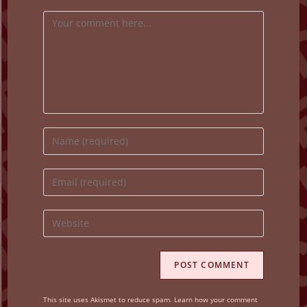
Comment
Enter
your
name
Enter
or
your
username
email
Enter
to
address
your
comment
to
website
comment
URL
(optional)
This site uses Akismet to reduce spam.
Learn how your comment