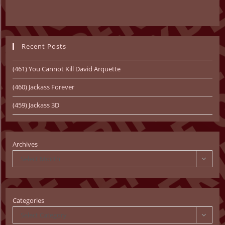
Recent Posts
(461) You Cannot Kill David Arquette
(460) Jackass Forever
(459) Jackass 3D
Archives
Select Month
Categories
Select Category