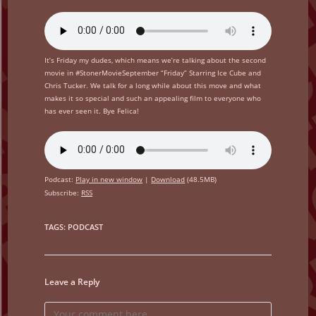
It’s Friday my dudes, which means we’re talking about the second
movie in #StonerMovieSeptember “Friday” Starring Ice Cube and
Chris Tucker. We talk for a long while about this move and what
makes it so special and such an appealing film to everyone who
has ever seen it. Bye Felica!
Podcast:
Play in new window
|
Download
(48.5MB)
Subscribe:
RSS
TAGS
:
PODCAST
Leave a Reply
Comment