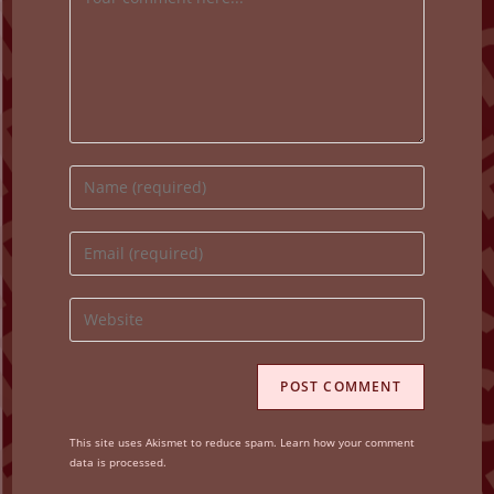
Enter
your
name
Enter
or
your
username
email
Enter
to
address
your
comment
to
website
comment
URL
(optional)
This site uses Akismet to reduce spam.
Learn how your comment
data is processed.