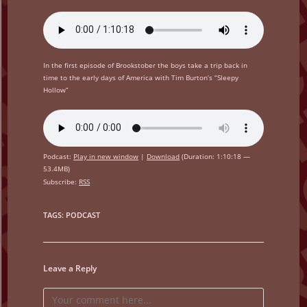
In the first episode of Brookstober the boys take a trip back in
time to the early days of America with Tim Burton’s “Sleepy
Hollow”
Podcast:
Play in new window
|
Download
(Duration: 1:10:18 —
53.4MB)
Subscribe:
RSS
TAGS
:
PODCAST
Leave a Reply
Comment