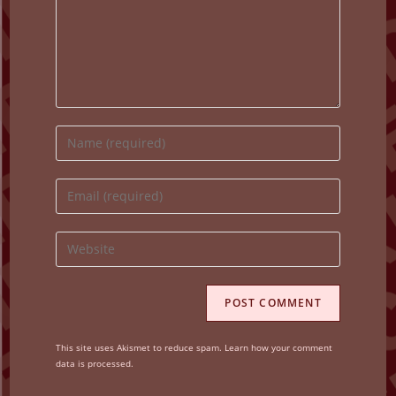
Enter
your
name
Enter
or
your
username
email
Enter
to
address
your
comment
to
website
comment
URL
(optional)
This site uses Akismet to reduce spam.
Learn how your comment
data is processed.