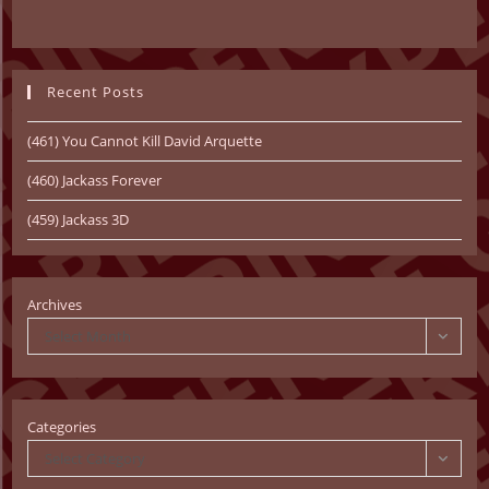
Recent Posts
(461) You Cannot Kill David Arquette
(460) Jackass Forever
(459) Jackass 3D
Archives
Select Month
Categories
Select Category