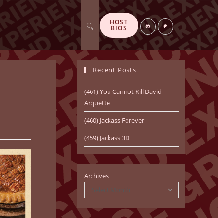
HOST
Toggle
Di
P
BIOS
sc
at
or
re
d
o
n
Recent Posts
website
(461) You Cannot Kill David
Arquette
(460) Jackass Forever
search
(459) Jackass 3D
Archives
Select Month