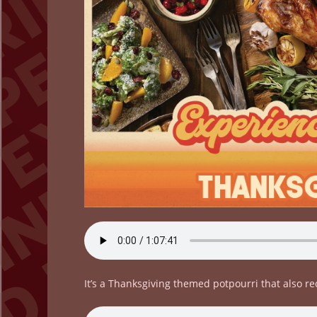
It’s a Thanksgiving themed potpourri that also r