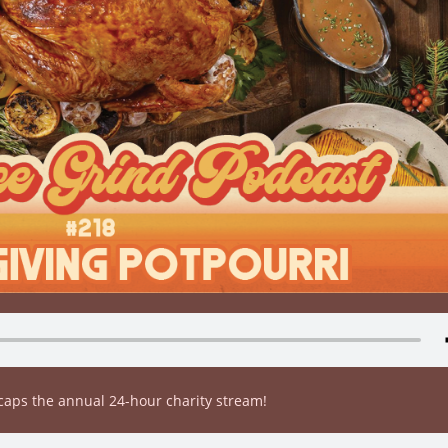
ecaps the annual 24-hour charity stream!