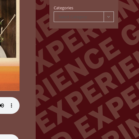
Categories
Select Category