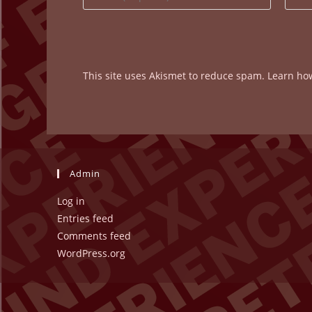
your
your
name
email
or
addre
username
to
This site uses Akismet to reduce spam.
Learn ho
to
comm
comment
Admin
Log in
Entries feed
Comments feed
WordPress.org