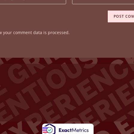
your
website
ss
URL
(optional)
w your comment data is processed.
ent