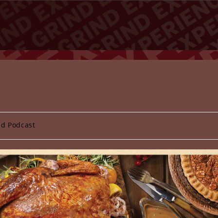
nd Podcast