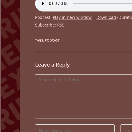
Podcast:
Play in new window
|
Download
(Durati
Subscribe:
RSS
TAGS
:
PODCAST
Leave a Reply
Comment
Enter
Enter