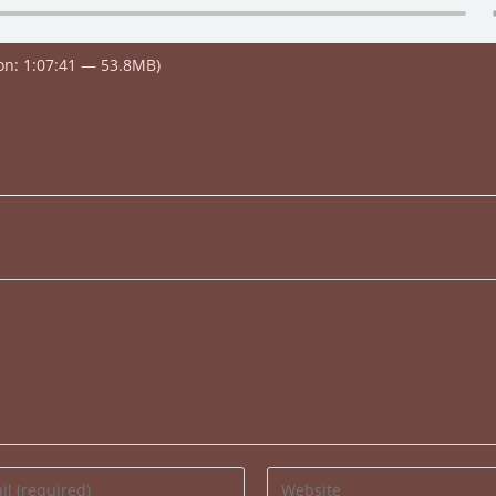
on: 1:07:41 — 53.8MB)
Enter