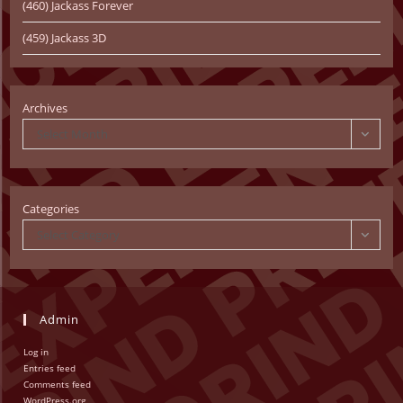
(460) Jackass Forever
(459) Jackass 3D
Archives
Select Month
Categories
Select Category
Admin
Log in
Entries feed
Comments feed
WordPress.org