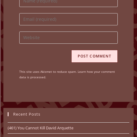
your
name
Enter
or
your
username
email
Enter
to
address
your
comment
to
website
comment
URL
(optional)
This site uses Akismet to reduce spam.
Learn how your comment
data is processed.
Recent Posts
(461) You Cannot Kill David Arquette