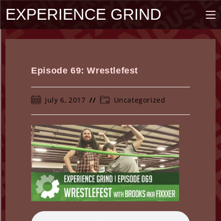
Skip
EXPERIENCE GRIND
to
content
Episode 69: Wrestlefest
Post
Post
July 6, 2017
Uncategorized
published:
category: