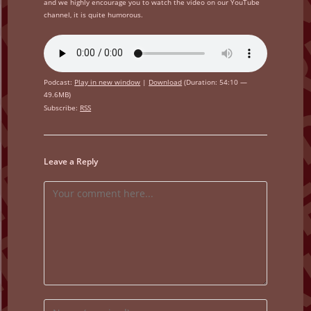
and we highly encourage you to watch the video on our YouTube
channel, it is quite humorous.
Podcast:
Play in new window
|
Download
(Duration: 54:10 —
49.6MB)
Subscribe:
RSS
Leave a Reply
Comment
Enter