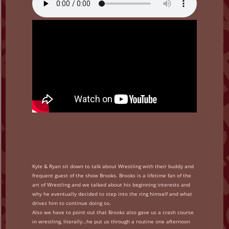
Kyle & Ryan sit down to talk about Wrestling with their buddy and
frequent guest of the show Brooks. Brooks is a lifetime fan of the
art of Wrestling and we talked about his beginning interests and
why he eventually decided to step into the ring himself and what
drives him to continue doing so.
Also we have to point out that Brooks also gave us a crash course
in wrestling, literally…he put us through a routine one afternoon