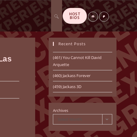
HOST
Toggle
Di
P
BIOS
sc
at
or
re
d
o
n
Recent Posts
website
 Las
(461) You Cannot Kill David
Arquette
(460) Jackass Forever
search
(459) Jackass 3D
Archives
Select Month