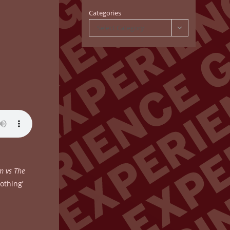
Categories
Select Category
m vs The
nothing’