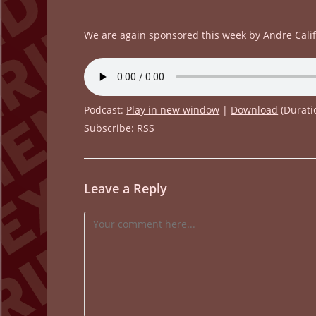
We are again sponsored this week by Andre Cali
Podcast:
Play in new window
|
Download
(Durati
Subscribe:
RSS
Leave a Reply
Comment