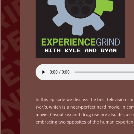
In this episode we discuss the best television s
World
, which is a near-perfect nerd movie, in c
movie. Casual sex and drug use are also discusse
embracing two opposites of the human experien