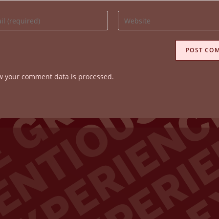
Enter
your
website
ss
URL
(optional)
w your comment data is processed.
ent