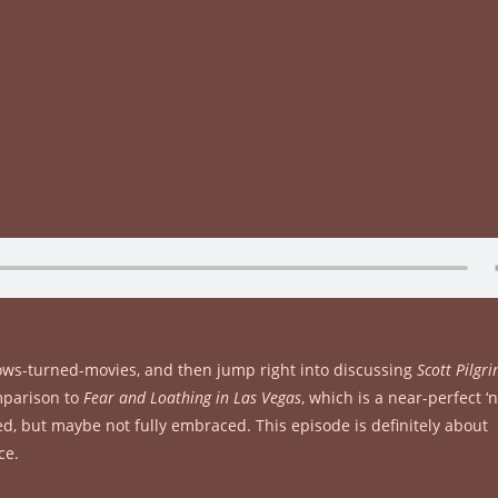
hows-turned-movies, and then jump right into discussing
Scott Pilgri
omparison to
Fear and Loathing in Las Vegas
, which is a near-perfect ‘
d, but maybe not fully embraced. This episode is definitely about
ce.