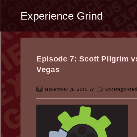
Skip
to
Experience Grind
content
Episode 7: Scott Pilgrim 
Vegas
Post
Post
November 26, 2015
Uncategorize
published:
category: