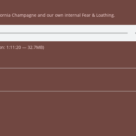
fornia Champagne and our own internal Fear & Loathing.
on: 1:11:20 — 32.7MB)