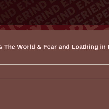
vs The World & Fear and Loathing in
d