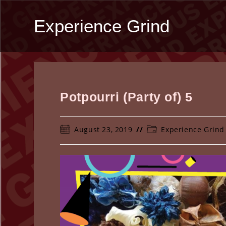
Skip
to
Experience Grind
content
Potpourri (Party of) 5
Post
Post
August 23, 2019
Experience Grind
published:
category: