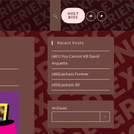
HOST
Toggle
Di
P
BIOS
sc
at
or
re
d
o
n
Recent Posts
website
(461) You Cannot Kill David
Arquette
(460) Jackass Forever
search
(459) Jackass 3D
Archives
Select Month