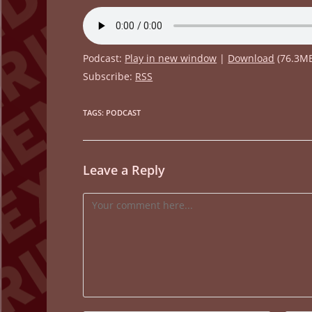
Podcast:
Play in new window
|
Download
(76.3M
Subscribe:
RSS
TAGS
:
PODCAST
Leave a Reply
Comment