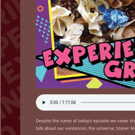
Despite the name of today’s episode we never dis
talk about our existences, the universe, Stone