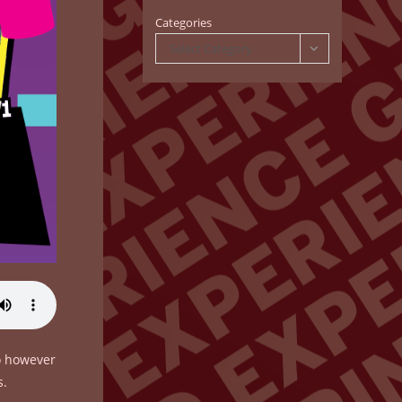
Categories
Select Category
do however
s.