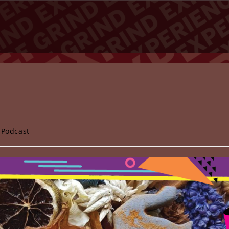
 Podcast