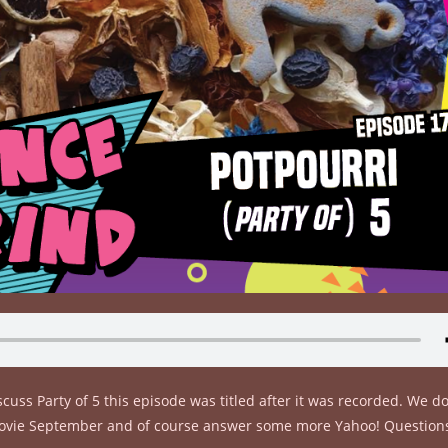
cuss Party of 5 this episode was titled after it was recorded. We 
r Movie September and of course answer some more Yahoo! Question