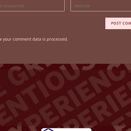
Enter
your
website
ss
URL
(optional)
w your comment data is processed.
ent